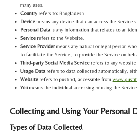
many uses.
Country
refers to: Bangladesh
Device
means any device that can access the Service su
Personal Data
is any information that relates to an ident
Service
refers to the Website.
Service Provider
means any natural or legal person who
to facilitate the Service, to provide the Service on be
Third-party Social Media Service
refers to any website 
Usage Data
refers to data collected automatically, eith
Website
refers to pustibd, accessible from
www.pusti
You
means the individual accessing or using the Service,
Collecting and Using Your Personal 
Types of Data Collected