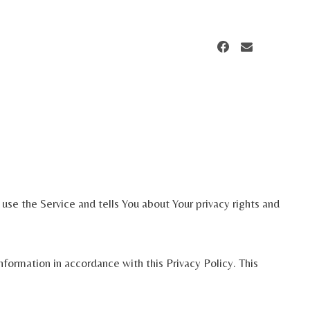
use the Service and tells You about Your privacy rights and
formation in accordance with this Privacy Policy. This