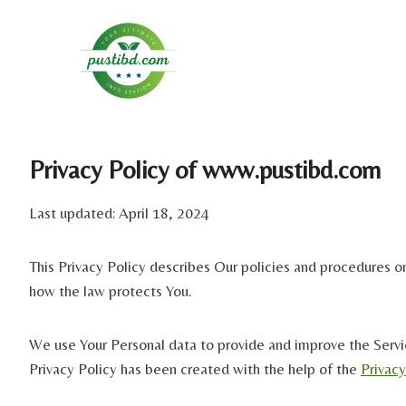
Skip
to
content
Privacy Policy of www.pustibd.com
Last updated: April 18, 2024
This Privacy Policy describes Our policies and procedures on
how the law protects You.
We use Your Personal data to provide and improve the Service
Privacy Policy has been created with the help of the
Privac