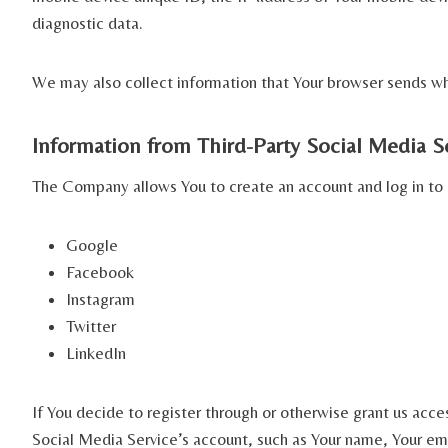
diagnostic data.
We may also collect information that Your browser sends whe
Information from Third-Party Social Media S
The Company allows You to create an account and log in to u
Google
Facebook
Instagram
Twitter
LinkedIn
If You decide to register through or otherwise grant us acce
Social Media Service’s account, such as Your name, Your emai