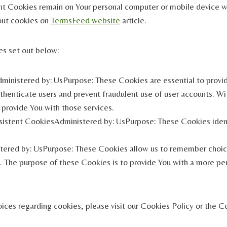
nt Cookies remain on Your personal computer or mobile device w
out cookies on
TermsFeed website
article.
es set out below:
inistered by: UsPurpose: These Cookies are essential to provid
uthenticate users and prevent fraudulent use of user accounts. W
provide You with those services.
sistent CookiesAdministered by: UsPurpose: These Cookies ident
tered by: UsPurpose: These Cookies allow us to remember choi
 The purpose of these Cookies is to provide You with a more per
ces regarding cookies, please visit our Cookies Policy or the Co