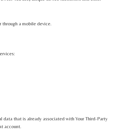
r through a mobile device.
ervices:
l data that is already associated with Your Third-Party
at account.