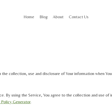
Home
Blog
About
Contact Us
 the collection, use and disclosure of Your information when You 
. By using the Service, You agree to the collection and use of in
y Policy Generator
.