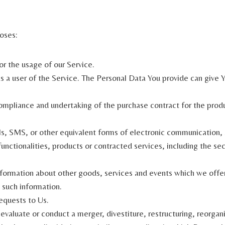
oses:
or the usage of our Service.
 a user of the Service. The Personal Data You provide can give Yo
pliance and undertaking of the purchase contract for the produc
s, SMS, or other equivalent forms of electronic communication, s
nctionalities, products or contracted services, including the se
formation about other goods, services and events which we offer 
 such information.
equests to Us.
aluate or conduct a merger, divestiture, restructuring, reorganiza