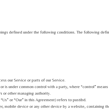
anings defined under the following conditions. The following def
ss our Service or parts of our Service.
y or is under common control with a party, where “control” means
ors or other managing authority.
“Us” or “Our” in this Agreement) refers to pustibd.
er, mobile device or any other device by a website, containing th