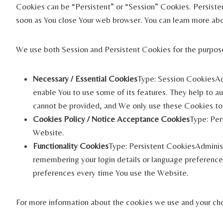
Cookies can be “Persistent” or “Session” Cookies. Persiste
soon as You close Your web browser. You can learn more ab
We use both Session and Persistent Cookies for the purpos
Necessary / Essential Cookies
Type: Session CookiesAdm
enable You to use some of its features. They help to a
cannot be provided, and We only use these Cookies to 
Cookies Policy / Notice Acceptance Cookies
Type: Per
Website.
Functionality Cookies
Type: Persistent CookiesAdminis
remembering your login details or language preference.
preferences every time You use the Website.
For more information about the cookies we use and your choi