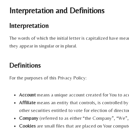
Interpretation and Definitions
Interpretation
The words of which the initial letter is capitalized have me
they appear in singular or in plural.
Definitions
For the purposes of this Privacy Policy:
Account
means a unique account created for You to acce
Affiliate
means an entity that controls, is controlled b
other securities entitled to vote for election of direct
Company
(referred to as either “the Company”, “We”, 
Cookies
are small files that are placed on Your comput