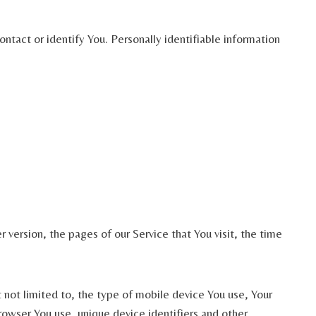
ntact or identify You. Personally identifiable information
version, the pages of our Service that You visit, the time
 not limited to, the type of mobile device You use, Your
owser You use, unique device identifiers and other