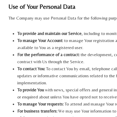
Use of Your Personal Data
The Company may use Personal Data for the following purp
To provide and maintain our Service
, including to monit
To manage Your Account:
to manage Your registration as
available to You as a registered user.
For the performance of a contract:
the development, com
contract with Us through the Service.
To contact You:
To contact You by email, telephone call
updates or informative communications related to the fu
implementation.
To provide You
with news, special offers and general in
or enquired about unless You have opted not to receive
To manage Your requests:
To attend and manage Your r
For business transfers:
We may use Your information to ev