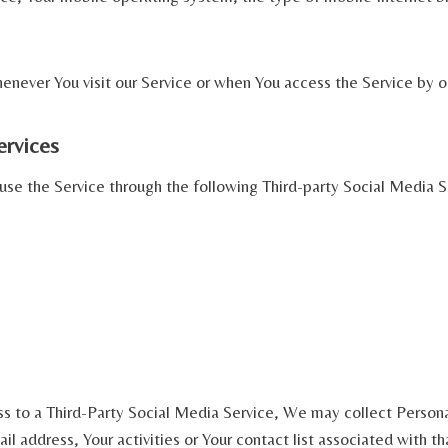
never You visit our Service or when You access the Service by o
ervices
se the Service through the following Third-party Social Media S
ss to a Third-Party Social Media Service, We may collect Persona
l address, Your activities or Your contact list associated with th