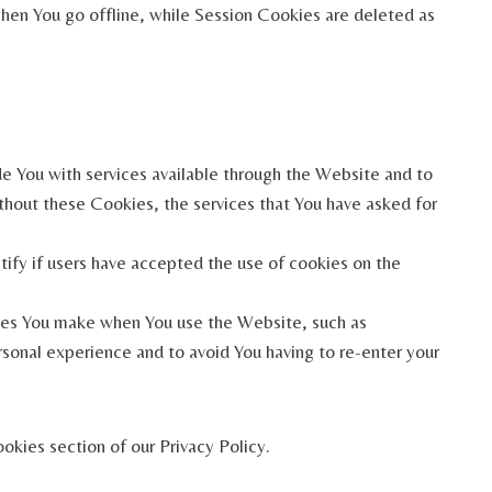
hen You go offline, while Session Cookies are deleted as
e You with services available through the Website and to
ithout these Cookies, the services that You have asked for
ify if users have accepted the use of cookies on the
ces You make when You use the Website, such as
sonal experience and to avoid You having to re-enter your
okies section of our Privacy Policy.