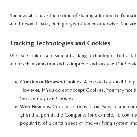
You may also have the option of sharing additional informat
and Personal Data, during registration or otherwise, You are
Tracking Technologies and Cookies
We use Cookies and similar tracking technologies to track th
and track information and to improve and analyze Our Servi
Cookies or Browser Cookies.
A cookie is a small file 
However, if You do not accept Cookies, You may not be 
Service may use Cookies.
Web Beacons.
Certain sections of our Service and our e
gifs) that permit the Company, for example, to count u
popularity of a certain section and verifying system and