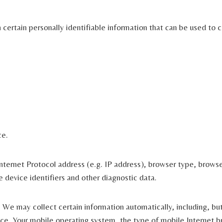
ertain personally identifiable information that can be used to co
ce.
ternet Protocol address (e.g. IP address), browser type, browser 
e device identifiers and other diagnostic data.
We may collect certain information automatically, including, but
ce, Your mobile operating system, the type of mobile Internet br