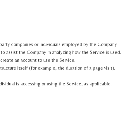
d-party companies or individuals employed by the Company
r to assist the Company in analyzing how the Service is used.
 create an account to use the Service.
ructure itself (for example, the duration of a page visit).
ividual is accessing or using the Service, as applicable.