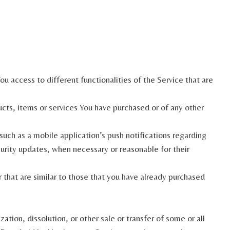
u access to different functionalities of the Service that are
ts, items or services You have purchased or of any other
uch as a mobile application’s push notifications regarding
curity updates, when necessary or reasonable for their
that are similar to those that you have already purchased
tion, dissolution, or other sale or transfer of some or all