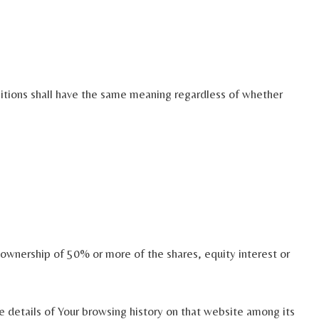
initions shall have the same meaning regardless of whether
 ownership of 50% or more of the shares, equity interest or
e details of Your browsing history on that website among its