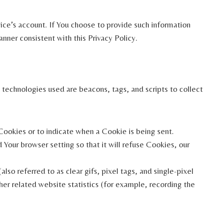
ice’s account. If You choose to provide such information
nner consistent with this Privacy Policy.
 technologies used are beacons, tags, and scripts to collect
 Cookies or to indicate when a Cookie is being sent.
Your browser setting so that it will refuse Cookies, our
so referred to as clear gifs, pixel tags, and single-pixel
er related website statistics (for example, recording the