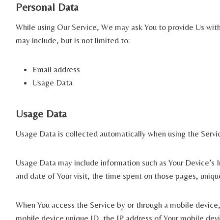
Personal Data
While using Our Service, We may ask You to provide Us with c
may include, but is not limited to:
Email address
Usage Data
Usage Data
Usage Data is collected automatically when using the Servi
Usage Data may include information such as Your Device’s In
and date of Your visit, the time spent on those pages, uniqu
When You access the Service by or through a mobile device, 
mobile device unique ID, the IP address of Your mobile devi