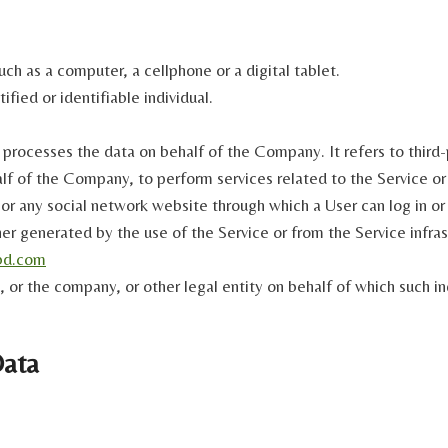
ch as a computer, a cellphone or a digital tablet.
ified or identifiable individual.
 processes the data on behalf of the Company. It refers to thir
half of the Company, to perform services related to the Service o
or any social network website through which a User can log in or
er generated by the use of the Service or from the Service infrast
bd.com
 or the company, or other legal entity on behalf of which such ind
Data