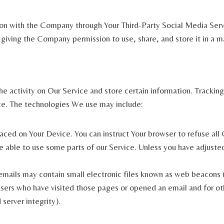
ion with the Company through Your Third-Party Social Media Serv
 giving the Company permission to use, share, and store it in a ma
e activity on Our Service and store certain information. Tracking
ce. The technologies We use may include:
placed on Your Device. You can instruct Your browser to refuse all
able to use some parts of our Service. Unless you have adjusted 
mails may contain small electronic files known as web beacons (al
sers who have visited those pages or opened an email and for oth
 server integrity).